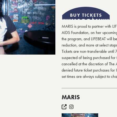
BUY TICKETS
MARIS is proud to partner with LI
AIDS Foundation, on her upcoming t
the program, and LIFEBEAT will be
reduction, and more at select stops
Tickets are non-transferable until 
suspected of being purchased for 
cancelled at the discretion of The
denied future ticket purchases for
set times are always subject to ch
MARIS