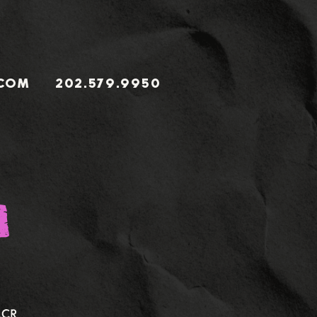
.COM
202.579.9950