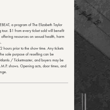
FEBEAT, a program of The Elizabeth Taylor
our. $1 from every ticket sold will benefit
 offering resources on sexual health, harm
.
72 hours prior to the show time. Any tickets
the sole purpose of reselling can be
 Atlantis / Ticketmaster, and buyers may be
 I.M.P. shows. Opening acts, door times, and
ange.