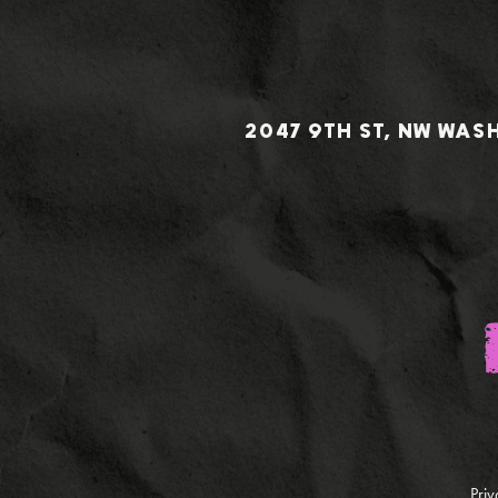
2047 9TH ST, NW WAS
Priv