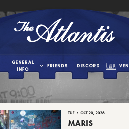
The
Atlantis
GENERAL
FRIENDS
DISCORD
VEN
INFO
TUE • OCT 20, 2026
MARIS