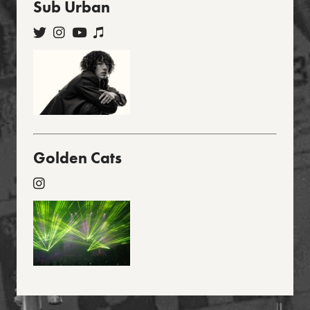
Sub Urban
Golden Cats
Footer