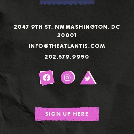
2047 9TH ST, NW WASHINGTON, DC
20001
INFO@THEATLANTIS.COM
202.579.9950
Sign
Up
SIGN UP HERE