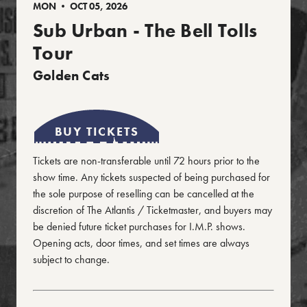
MON • OCT 05, 2026
Sub Urban - The Bell Tolls
Tour
Golden Cats
BUY TICKETS
Tickets are non-transferable until 72 hours prior to the
show time. Any tickets suspected of being purchased for
the sole purpose of reselling can be cancelled at the
discretion of The Atlantis / Ticketmaster, and buyers may
be denied future ticket purchases for I.M.P. shows.
Opening acts, door times, and set times are always
subject to change.