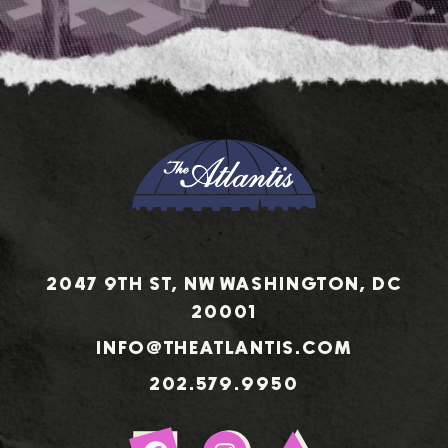
2047 9TH ST, NW WASHINGTON, DC
20001
INFO@THEATLANTIS.COM
202.579.9950
Sign