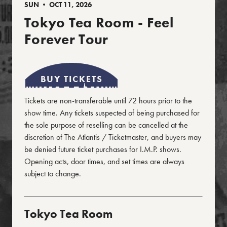
SUN • OCT 11, 2026
Tokyo Tea Room - Feel
Forever Tour
BUY TICKETS
Tickets are non-transferable until 72 hours prior to the
show time. Any tickets suspected of being purchased for
the sole purpose of reselling can be cancelled at the
discretion of The Atlantis / Ticketmaster, and buyers may
be denied future ticket purchases for I.M.P. shows.
Opening acts, door times, and set times are always
subject to change.
Tokyo Tea Room