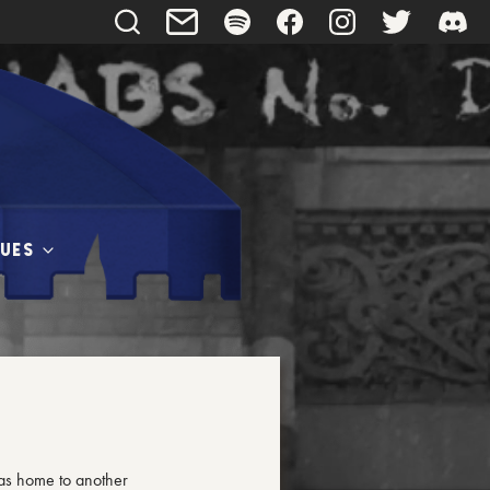
UES
as home to another