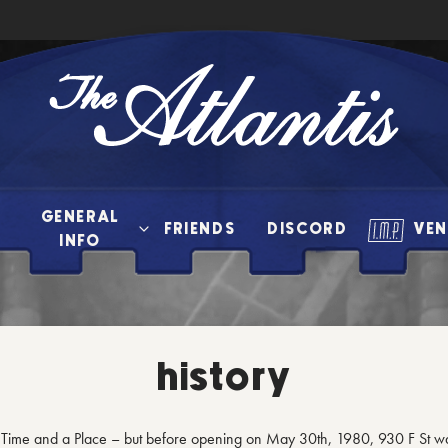
The
Atlantis
GENERAL
FRIENDS
DISCORD
VEN
INFO
history
a Time and a Place – but before opening on May 30th, 1980, 930 F St w