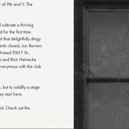
r of 9th and V, The
cultivate a thriving
for the first time.
 that delightfully dingy
antis closed, Jon Bowers
chased 930 F St.,
tz and Rich Heinecke
nonymous with the club
but to solidify a stage
ey start here.
dol. Check out the