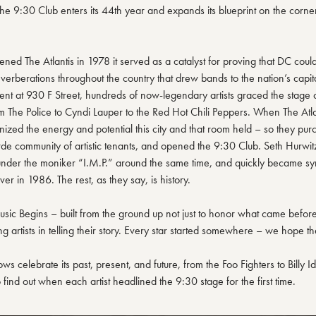
the 9:30 Club enters its 44th year and expands its blueprint on the corne
d The Atlantis in 1978 it served as a catalyst for proving that DC could 
erberations throughout the country that drew bands to the nation’s capital 
nt at 930 F Street, hundreds of now-legendary artists graced the stage of
 The Police to Cyndi Lauper to the Red Hot Chili Peppers. When The Atl
ized the energy and potential this city and that room held – so they pur
de community of artistic tenants, and opened the 9:30 Club. Seth Hurwi
under the moniker “I.M.P.” around the same time, and quickly became sy
over in 1986. The rest, as they say, is history.
sic Begins – built from the ground up not just to honor what came before, 
g artists in telling their story. Every star started somewhere – we hope th
hows celebrate its past, present, and future, from the Foo Fighters to Billy I
find out when each artist headlined the 9:30 stage for the first time.