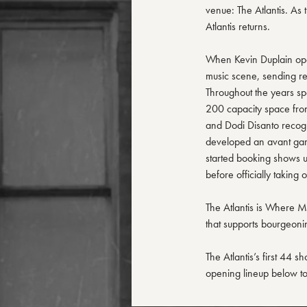
venue: The Atlantis. As 
Atlantis returns.
When Kevin Duplain opene
music scene, sending rev
Throughout the years spe
200 capacity space from
and Dodi Disanto recogn
developed an avant gar
started booking shows 
before officially taking 
The Atlantis is Where Mu
that supports bourgeonin
The Atlantis’s first 44 s
opening lineup below to 